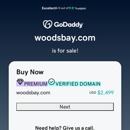
Excellent
4.5 out of 5
woodsbay.com
is for sale!
Buy Now
PREMIUM
VERIFIED DOMAIN
woodsbay.com
$2,499
USD
Next
Need help? Give us a call.