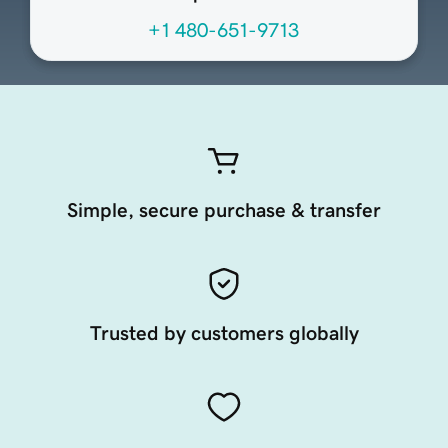
+1 480-651-9713
Simple, secure purchase & transfer
Trusted by customers globally